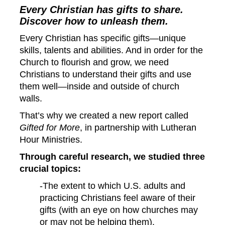
Every Christian has gifts to share.
Discover how to unleash them.
Every Christian has specific gifts—unique
skills, talents and abilities. And in order for the
Church to flourish and grow, we need
Christians to understand their gifts and use
them well—inside and outside of church
walls.
That’s why we created a new report called
Gifted for More
, in partnership with
Lutheran
Hour Ministries.
Through careful research, we studied three
crucial topics:
-The extent to which U.S. adults and
practicing Christians feel aware of their
gifts (with an eye on how churches may
or may not be helping them).