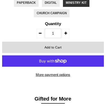
PAPERBACK
DIGITAL
MINISTRY KIT
CHURCH CAMPAIGN
Quantity
More payment options
Gifted for More