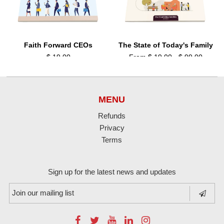
Faith Forward CEOs
The State of Today's Family
$ 19.00
From $ 19.00 - $ 99.00
MENU
Refunds
Privacy
Terms
Sign up for the latest news and updates