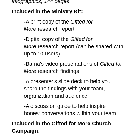
infographics, 144 pages.
Included in the Ministry Kit:
-A print copy of the
Gifted for
More
research report
-Digital copy of the
Gifted for
More
research report (can be shared with
up to 10 users)
-Barna's video presentations of
Gifted for
More
research findings
-A presenter's slide deck to help you
share the findings with your team,
organization and audience
-A discussion guide to help inspire
honest conversations within your team
Included in the Gifted for More Church
Campaign: