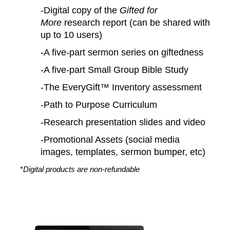
-Digital copy of the
Gifted for
More
research report (can be shared with
up to 10 users)
-A five-part sermon series on giftedness
-A five-part Small Group Bible Study
-The EveryGift™ Inventory assessment
-Path to Purpose Curriculum
-Research presentation slides and video
-Promotional Assets (social media
images, templates, sermon bumper, etc)
*
Digital products are non-refundable