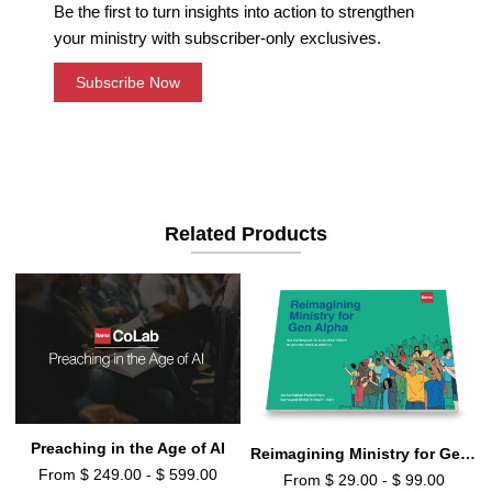
Be the first to turn insights into action to strengthen
your ministry with subscriber-only exclusives.
Subscribe Now
Related Products
Preaching in the Age of AI
Reimagining Ministry for Gen Alpha
From $ 249.00 - $ 599.00
From $ 29.00 - $ 99.00