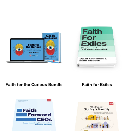
Faith for the Curious Bundle
Faith for Exiles
$ 129.00
$ 17.00