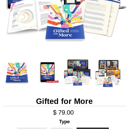
Gifted for More
$ 79.00
Type