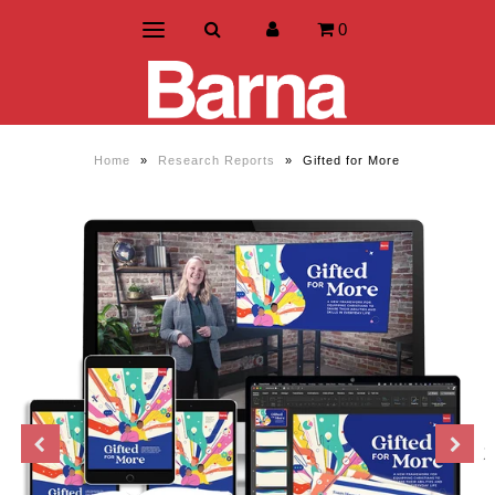
0
Home
»
Research Reports
»
Gifted for More