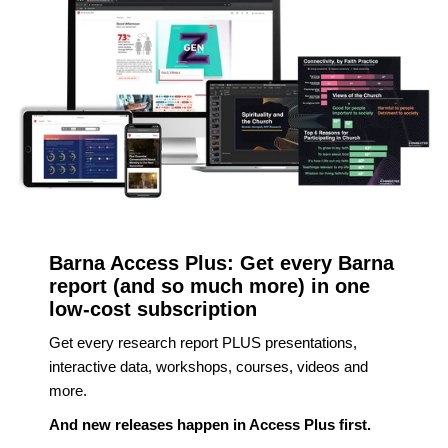
Barna Access Plus: Get every Barna
report (and so much more) in one
low-cost subscription
Get every research report PLUS presentations,
interactive data, workshops, courses, videos and
more.
And new releases happen in Access Plus first.