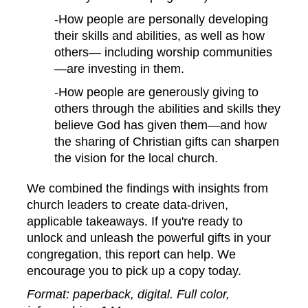
-How people are personally developing
their skills and abilities, as well as how
others— including worship communities
—are investing in them.
-How people are generously giving to
others through the abilities and skills they
believe God has given them—and how
the sharing of Christian gifts can sharpen
the vision for the local church.
We combined the findings with insights from
church leaders to create data-driven,
applicable takeaways.
If you're ready to
unlock and unleash the powerful gifts in your
congregation, this report can help. We
encourage you to pick up a copy today.
Format: paperback, digital. Full color,